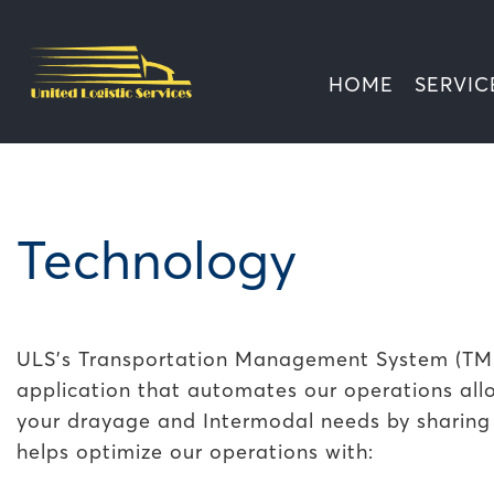
HOME
SERVIC
Technology
ULS's Transportation Management System (TMS)
application that automates our operations all
your drayage and Intermodal needs by sharing d
helps optimize our operations with: