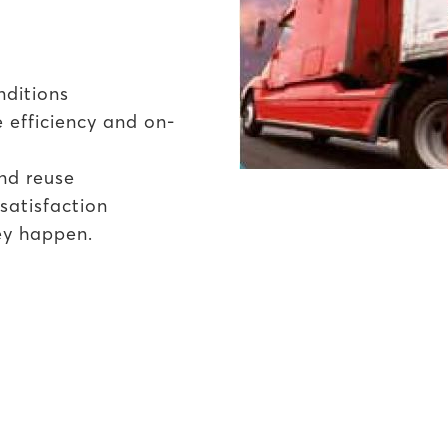
nditions
 efficiency and on-
nd reuse
satisfaction
ey happen.