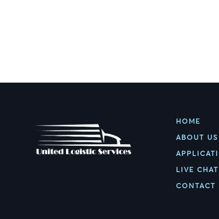
HOME
ABOUT US
APPLICAT
LIVE CHAT
CONTACT 