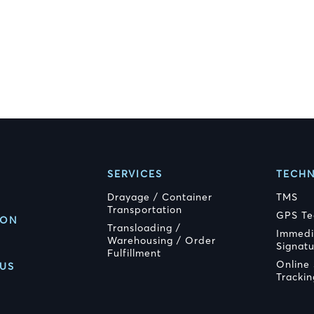
SERVICES
TECH
Drayage / Container
TMS
Transportation
GPS Te
ION
Transloading /
Immedi
Warehousing / Order
Signat
Fulfillment
Online
US
Trackin