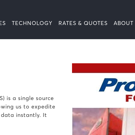
ES
TECHNOLOGY
RATES & QUOTES
ABOUT
 is a single source
owing us to expedite
ata instantly. It